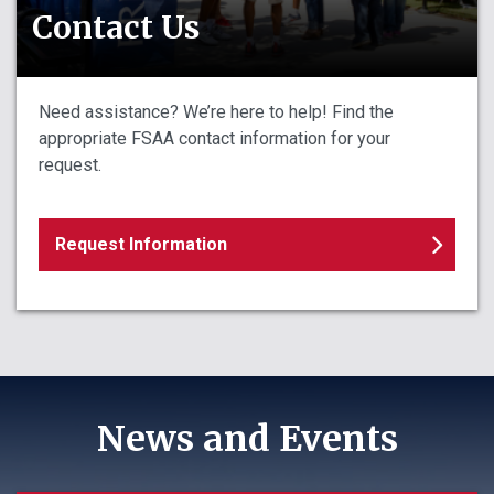
Contact Us
Need assistance? We’re here to help! Find the
appropriate FSAA contact information for your
request.
Request Information
News and Events