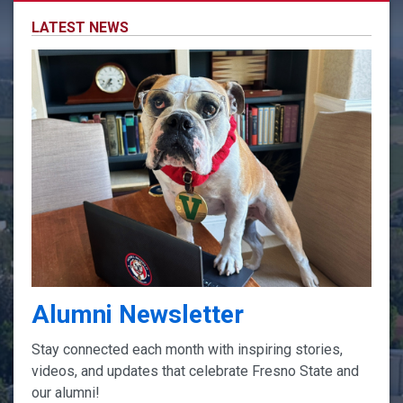
LATEST NEWS
Alumni Newsletter
Stay connected each month with inspiring stories,
videos, and updates that celebrate Fresno State and
our alumni!