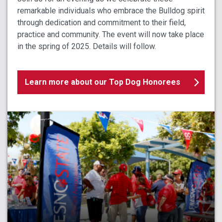
remarkable individuals who embrace the Bulldog spirit
through dedication and commitment to their field,
practice and community. The event will now take place
in the spring of 2025. Details will follow.
Learn more about our Top Dog Honorees