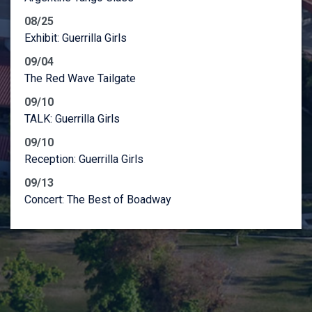
08/25
Exhibit: Guerrilla Girls
09/04
The Red Wave Tailgate
09/10
TALK: Guerrilla Girls
09/10
Reception: Guerrilla Girls
09/13
Concert: The Best of Boadway