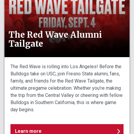
The Red Wave Alumni
Tailgate
The Red Wave is rolling into Los Angeles! Before the
Bulldogs take on USC, join Fresno State alumni, fans,
family, and friends for the Red Wave Tailgate, the
ultimate pregame celebration. Whether you're making
the trip from the Central Valley or cheering with fellow
Bulldogs in Southern California, this is where game
day begins.
Learn more