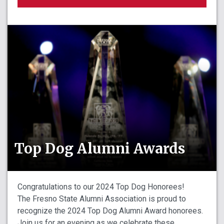
Top Dog Alumni Awards
Congratulations to our 2024 Top Dog Honorees!
The Fresno State Alumni Association is proud to
recognize the 2024 Top Dog Alumni Award honorees.
Join us for an evening as we celebrate these