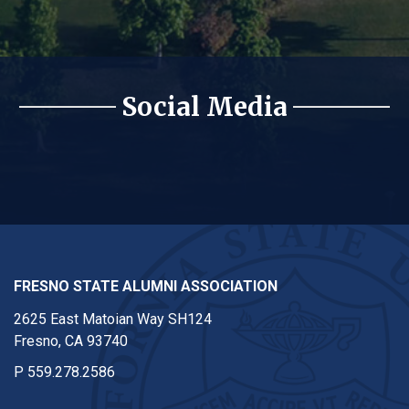
Social Media
Alumni Instagram
Alumni Facebook
Alumni Twitter
Alu
FRESNO STATE ALUMNI ASSOCIATION
2625 East Matoian Way SH124
Fresno, CA 93740
P
559.278.2586