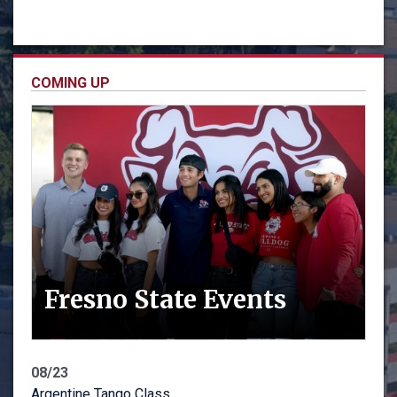
COMING UP
Fresno State Events
08/23
Argentine Tango Class