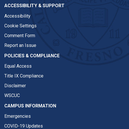
ACCESSIBILITY & SUPPORT
Accessibility
Cookie Settings
Comment Form
Report an Issue
POLICIES & COMPLIANCE
Equal Access
Title IX Compliance
Disclaimer
WSCUC
CAMPUS INFORMATION
Emergencies
COVID-19 Updates