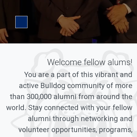
Pause Video
Welcome fellow alums!
You are a part of this vibrant and
active Bulldog community of more
than 300,000 alumni from around the
world. Stay connected with your fellow
alumni through networking and
volunteer opportunities, programs,