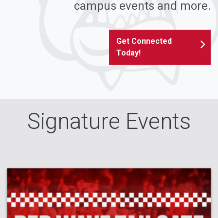
campus events and more.
Get Connected
Today!
Signature Events