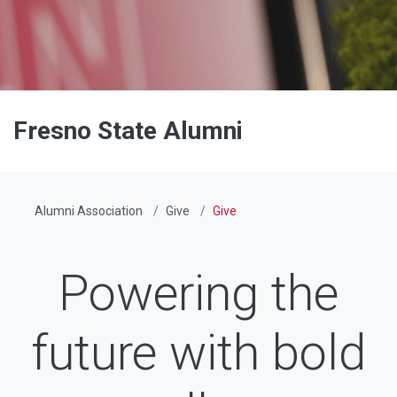
Fresno State Alumni
Alumni Association
Give
Give
Powering the
future with bold