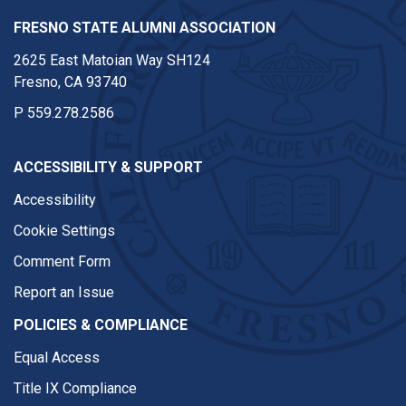
FRESNO STATE ALUMNI ASSOCIATION
2625 East Matoian Way SH124
Fresno, CA 93740
P
559.278.2586
ACCESSIBILITY & SUPPORT
Accessibility
Cookie Settings
Comment Form
Report an Issue
POLICIES & COMPLIANCE
Equal Access
Title IX Compliance