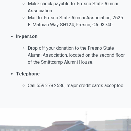
Make check payable to: Fresno State Alumni
Association
Mail to: Fresno State Alumni Association, 2625
E. Matoian Way SH124, Fresno, CA 93740.
In-person
Drop off your donation to the Fresno State
Alumni Association, located on the second floor
of the Smittcamp Alumni House.
Telephone
Call 559.278.2586, major credit cards accepted.