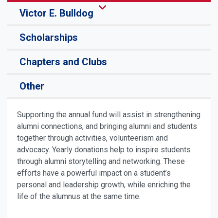
Victor E. Bulldog
Scholarships
Chapters and Clubs
Other
Supporting the annual fund will assist in strengthening
alumni connections, and bringing alumni and students
together through activities, volunteerism and
advocacy. Yearly donations help to inspire students
through alumni storytelling and networking. These
efforts have a powerful impact on a student’s
personal and leadership growth, while enriching the
life of the alumnus at the same time.