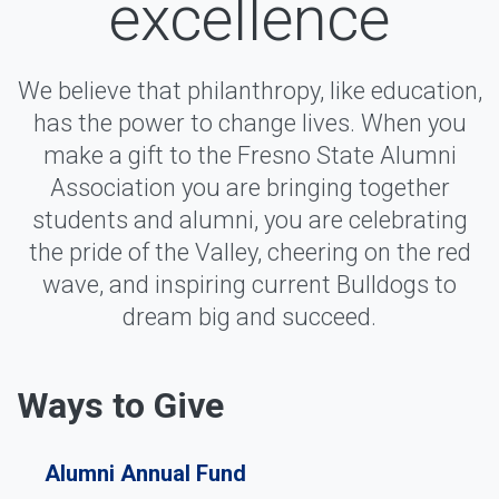
excellence
We believe that philanthropy, like education,
has the power to change lives. When you
make a gift to the Fresno State Alumni
Association you are bringing together
students and alumni, you are celebrating
the pride of the Valley, cheering on the red
wave, and inspiring current Bulldogs to
dream big and succeed.
Ways to Give
Alumni Annual Fund