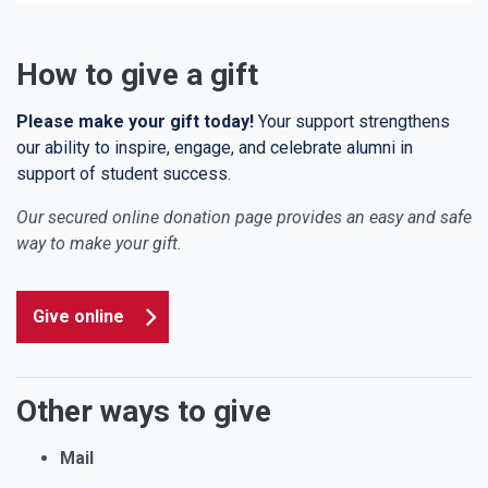
How to give a gift
Please make your gift today!
Your support strengthens
our ability to inspire, engage, and celebrate alumni in
support of student success.
Our secured online donation page provides an easy and safe
way to make your gift.
Give online
Other ways to give
Mail