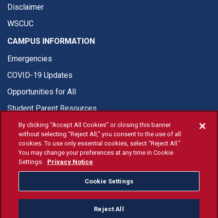
Disclaimer
WSCUC
CAMPUS INFORMATION
Emergencies
COVID-19 Updates
Opportunities for All
Student Parent Resources
By clicking “Accept All Cookies” or closing this banner
without selecting “Reject All,” you consent to the use of all
cookies. To use only essential cookies, select “Reject All.”
You may change your preferences at any time in Cookie
© Fresno State 2026
Settings.
Privacy Notice
Last Updated Jul 14, 2026
Cookie Settings
Fresno State Facebook
Fresno State Twitter
Fresno State Instagram
Fresno State YouTube
Fresno State Tiktok
Fresno State Li
Donation
Reject All