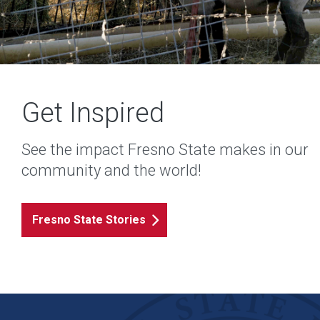
Get Inspired
See the impact Fresno State makes in our
community and the world!
Fresno State Stories